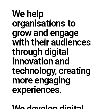
We help
organisations to
grow and engage
with their audiences
through digital
innovation and
technology, creating
more engaging
experiences.
We develop digital