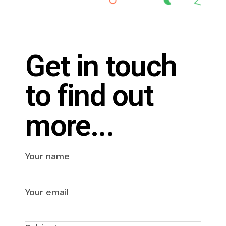
Get in touch
to find out
more...
Your name
Your email