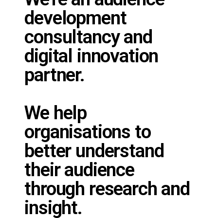
development
consultancy and
digital innovation
partner.
We help
organisations to
better understand
their audience
through research and
insight.