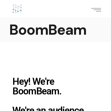
BoomBeam
Hey! We're
BoomBeam.
We're an audience