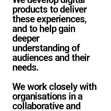
products to deliver
these experiences,
and to help gain
deeper
understanding of
audiences and their
needs.
We work closely with
organisations in a
collaborative and