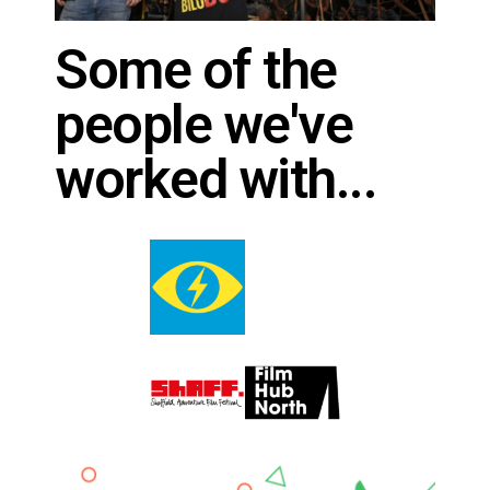
Some of the
people we've
worked with...