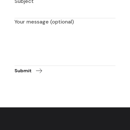
Subject
Your message (optional)
Submit