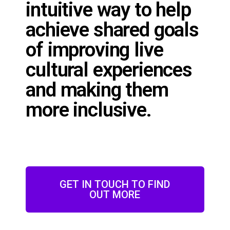
intuitive way to help
achieve shared goals
of improving live
cultural experiences
and making them
more inclusive.
GET IN TOUCH TO FIND
OUT MORE